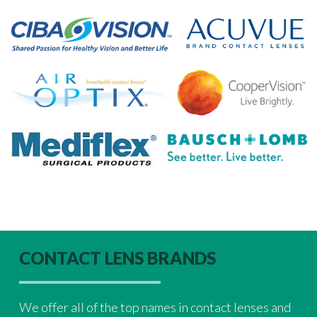
CONTACT LENS BRANDS
We offer all of the top names in contact lenses and