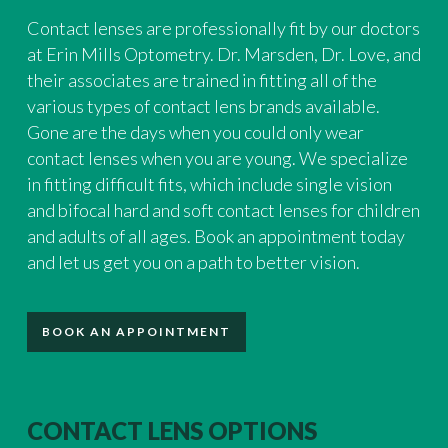
Contact lenses are professionally fit by our doctors
at Erin Mills Optometry. Dr. Marsden, Dr. Love, and
their associates are trained in fitting all of the
various types of contact lens brands available.
Gone are the days when you could only wear
contact lenses when you are young. We specialize
in fitting difficult fits, which include single vision
and bifocal hard and soft contact lenses for children
and adults of all ages. Book an appointment today
and let us get you on a path to better vision.
BOOK AN APPOINTMENT
CONTACT LENS OPTIONS