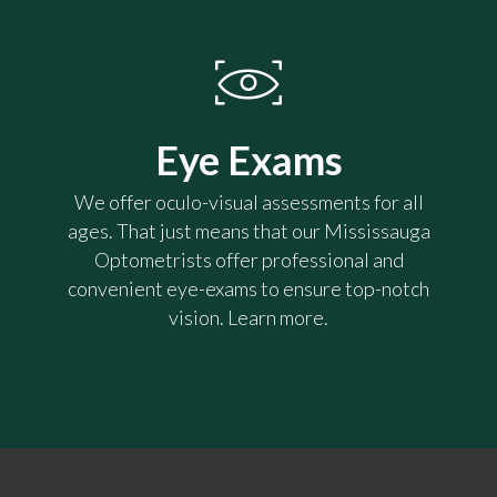
Eye Exams
We offer oculo-visual assessments for all
ages. That just means that our Mississauga
Optometrists offer professional and
convenient eye-exams to ensure top-notch
vision. Learn more.