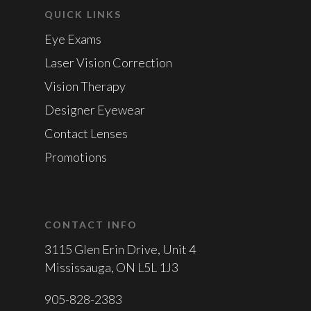
QUICK LINKS
Eye Exams
Laser Vision Correction
Vision Therapy
Designer Eyewear
Contact Lenses
Promotions
CONTACT INFO
3115 Glen Erin Drive, Unit 4
Mississauga, ON L5L 1J3
905-828-2383