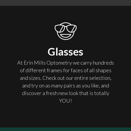
Glasses
At Erin Mills Optometry we carry hundreds
of different frames for faces of all shapes
and sizes. Check out our entire selection,
and try on as many pairs as you like, and
discover a fresh new look that is totally
YOU!