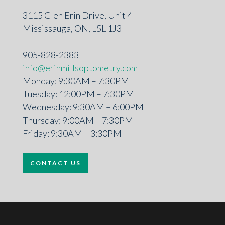
3115 Glen Erin Drive, Unit 4
Mississauga, ON, L5L 1J3
905-828-2383
info@erinmillsoptometry.com
Monday: 9:30AM – 7:30PM
Tuesday: 12:00PM – 7:30PM
Wednesday: 9:30AM – 6:00PM
Thursday: 9:00AM – 7:30PM
Friday: 9:30AM – 3:30PM
CONTACT US