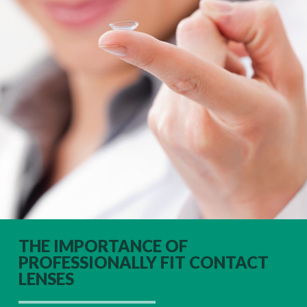
THE IMPORTANCE OF
PROFESSIONALLY FIT CONTACT
LENSES