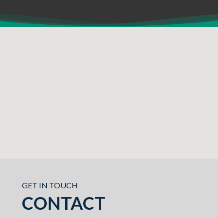
GET IN TOUCH
CONTACT