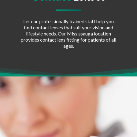
Let our professionally trained staff help you
find contact lenses that suit your vision and
lifestyle needs. Our Mississauga location
provides contact lens fitting for patients of all
ages.