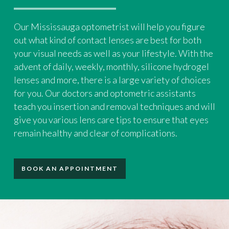
Our Mississauga optometrist will help you figure
out what kind of contact lenses are best for both
your visual needs as well as your lifestyle. With the
advent of daily, weekly, monthly, silicone hydrogel
lenses and more, there is a large variety of choices
for you. Our doctors and optometric assistants
teach you insertion and removal techniques and will
give you various lens care tips to ensure that eyes
remain healthy and clear of complications.
BOOK AN APPOINTMENT