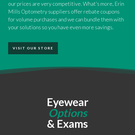
our prices are very competitive. What’s more, Erin
Mills Optometry suppliers offer rebate coupons
for volume purchases and we can bundle them with
your solutions so you have even more savings.
VISIT OUR STORE
Eyewear
Options
& Exams