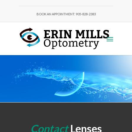
BOOK AN APPOINTMENT: 905-828-2383
Contact
Lenses