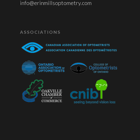
info@erinmillsoptometry.com
ASSOCIATIONS