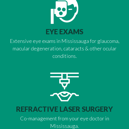
EYE EXAMS
Extensive eye exams in Mississauga for glaucoma,
macular degeneration, cataracts & other ocular
conditions.
REFRACTIVE LASER SURGERY
Co-management from your eye doctor in
Mississauga.