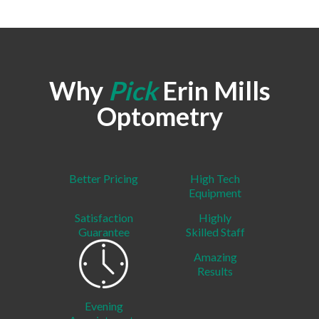
Why
Pick
Erin Mills
Optometry
Better Pricing
High Tech
Equipment
Satisfaction
Highly
Guarantee
Skilled Staff
Amazing
Results
Evening