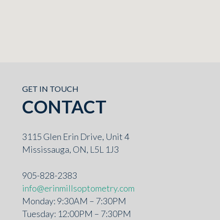
GET IN TOUCH
CONTACT
3115 Glen Erin Drive, Unit 4
Mississauga, ON, L5L 1J3
905-828-2383
info@erinmillsoptometry.com
Monday: 9:30AM – 7:30PM
Tuesday: 12:00PM – 7:30PM