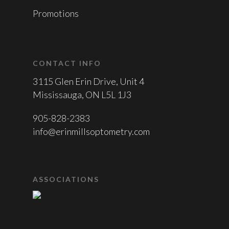
Promotions
CONTACT INFO
3115 Glen Erin Drive, Unit 4
Mississauga, ON L5L 1J3
905-828-2383
info@erinmillsoptometry.com
ASSOCIATIONS