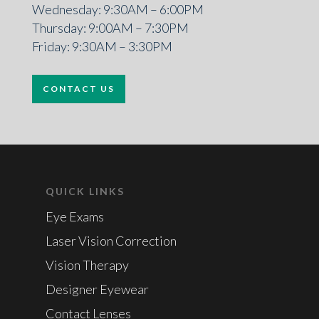
Wednesday: 9:30AM – 6:00PM
Thursday: 9:00AM – 7:30PM
Friday: 9:30AM – 3:30PM
CONTACT US
QUICK LINKS
Eye Exams
Laser Vision Correction
Vision Therapy
Designer Eyewear
Contact Lenses