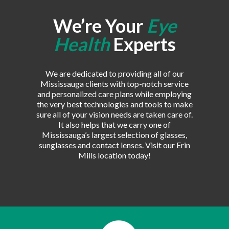
We’re Your
Eye
Health
Experts
We are dedicated to providing all of our
Mississauga clients with top-notch service
and personalized care plans while employing
the very best technologies and tools to make
sure all of your vision needs are taken care of.
It also helps that we carry one of
Mississauga’s largest selection of glasses,
sunglasses and contact lenses. Visit our Erin
Mills location today!