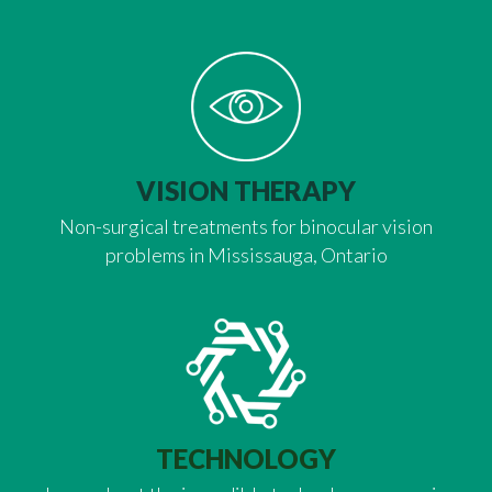
VISION THERAPY
Non-surgical treatments for binocular vision
problems in Mississauga, Ontario
TECHNOLOGY