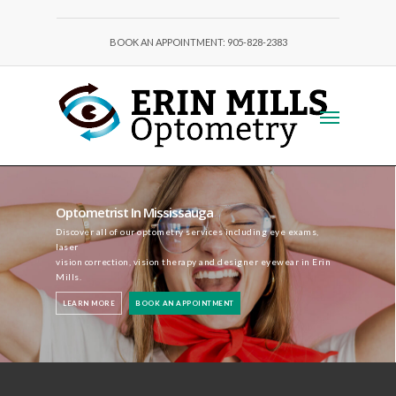
BOOK AN APPOINTMENT: 905-828-2383
Optometrist In Mississauga
Discover all of our optometry services including eye exams,
laser
vision correction, vision therapy and designer eyewear in Erin
Mills.
LEARN MORE
BOOK AN APPOINTMENT