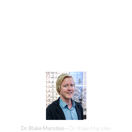
Meet the Doctors
Our Mississauga Optometrists are highly skilled
professionals with dozens of years of experience in
providing care to our Mississauga area patients. Our
doctors have teamed up at Erin Mills Optometry to help
patients experience the life-changing benefits of healthy
and improved vision as well as stylish eyewear or
contact lenses.
Dr. Blake Marsden –
Dr. Blake Marsden