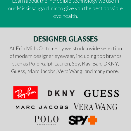
Learn about the incredible technology we use in
our Mississauga clinic to give you the best possible
eye health.
DESIGNER GLASSES
At Erin Mills Optometry we stock a wide selection
of modern designer eyewear, including top brands
such as Polo Ralph Lauren, Spy, Ray-Ban, DKNY,
Guess, Marc Jacobs, Vera Wang, and many more.