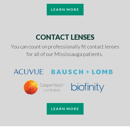
LEARN MORE
CONTACT LENSES
You can count on professionally fit contact lenses
for all of our Mississauga patients.
LEARN MORE