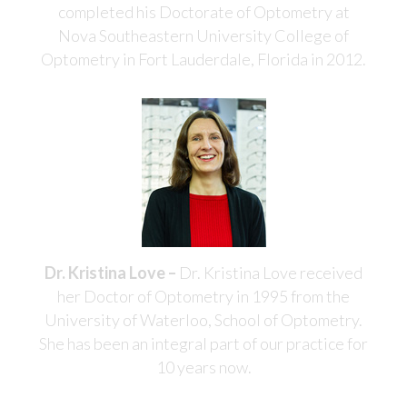
completed his Doctorate of Optometry at
Nova Southeastern University College of
Optometry in Fort Lauderdale, Florida in 2012.
Dr. Kristina Love –
Dr. Kristina Love received
her Doctor of Optometry in 1995 from the
University of Waterloo, School of Optometry.
She has been an integral part of our practice for
10 years now.